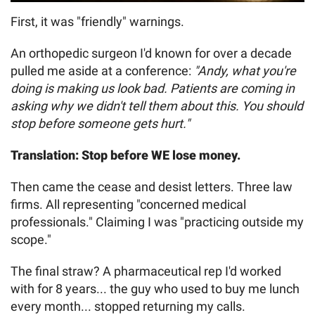
First, it was "friendly" warnings.
An orthopedic surgeon I'd known for over a decade
pulled me aside at a conference:
"Andy, what you're
doing is making us look bad. Patients are coming in
asking why we didn't tell them about this. You should
stop before someone gets hurt."
Translation: Stop before WE lose money.
Then came the cease and desist letters. Three law
firms. All representing "concerned medical
professionals." Claiming I was "practicing outside my
scope."
The final straw? A pharmaceutical rep I'd worked
with for 8 years... the guy who used to buy me lunch
every month... stopped returning my calls.