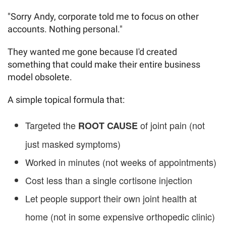
"Sorry Andy, corporate told me to focus on other
accounts. Nothing personal."
They wanted me gone because I'd created
something that could make their entire business
model obsolete.
A simple topical formula that:
Targeted the
of joint pain (not
ROOT CAUSE
just masked symptoms)
Worked in minutes (not weeks of appointments)
Cost less than a single cortisone injection
Let people support their own joint health at
home (not in some expensive orthopedic clinic)