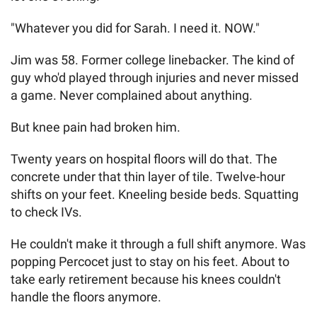
"Whatever you did for Sarah. I need it. NOW."
Jim was 58. Former college linebacker. The kind of
guy who'd played through injuries and never missed
a game. Never complained about anything.
But knee pain had broken him.
Twenty years on hospital floors will do that. The
concrete under that thin layer of tile. Twelve-hour
shifts on your feet. Kneeling beside beds. Squatting
to check IVs.
He couldn't make it through a full shift anymore. Was
popping Percocet just to stay on his feet. About to
take early retirement because his knees couldn't
handle the floors anymore.