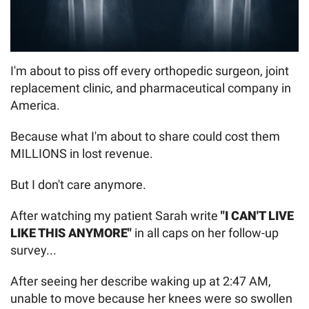
I'm about to piss off every orthopedic surgeon, joint
replacement clinic, and pharmaceutical company in
America.
Because what I'm about to share could cost them
MILLIONS in lost revenue.
But I don't care anymore.
After watching my patient Sarah write
"I CAN'T LIVE
LIKE THIS ANYMORE"
in all caps on her follow-up
survey...
After seeing her describe waking up at 2:47 AM,
unable to move because her knees were so swollen