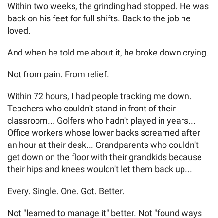
Within two weeks, the grinding had stopped. He was
back on his feet for full shifts. Back to the job he
loved.
And when he told me about it, he broke down crying.
Not from pain. From relief.
Within 72 hours, I had people tracking me down.
Teachers who couldn't stand in front of their
classroom... Golfers who hadn't played in years...
Office workers whose lower backs screamed after
an hour at their desk... Grandparents who couldn't
get down on the floor with their grandkids because
their hips and knees wouldn't let them back up...
Every. Single. One. Got. Better.
Not "learned to manage it" better. Not "found ways