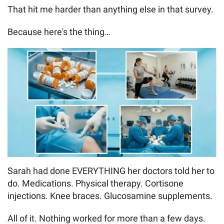
That hit me harder than anything else in that survey.
Because here's the thing…
Sarah had done EVERYTHING her doctors told her to
do. Medications. Physical therapy. Cortisone
injections. Knee braces. Glucosamine supplements.
All of it. Nothing worked for more than a few days.