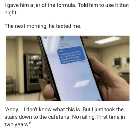
I gave him a jar of the formula. Told him to use it that
night.
The next morning, he texted me.
"Andy... I don't know what this is. But I just took the
stairs down to the cafeteria. No railing. First time in
two years."