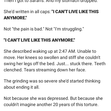
Then I got to Sarah's. And my stomach dropped.
She'd written in all caps:
"I CAN'T LIVE LIKE THIS
ANYMORE."
Not "the pain is bad." Not "I'm struggling."
"I CAN'T LIVE LIKE THIS ANYMORE."
She described waking up at 2:47 AM. Unable to
move. Her knees so swollen and stiff she couldn't
swing her legs off the bed. Just... stuck there. Teeth
clenched. Tears streaming down her face.
The grinding was so severe she'd started thinking
about ending it all.
Not because she was depressed. But because she
couldn't imagine another 20 years of this torture.