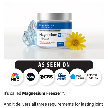
It's called
Magnesium Freeze™
.
And it delivers all three requirements for lasting joint