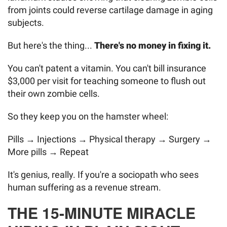
from joints could reverse cartilage damage in aging
subjects.
But here's the thing...
There's no money in fixing it.
You can't patent a vitamin. You can't bill insurance
$3,000 per visit for teaching someone to flush out
their own zombie cells.
So they keep you on the hamster wheel:
Pills → Injections → Physical therapy → Surgery →
More pills → Repeat
It's genius, really. If you're a sociopath who sees
human suffering as a revenue stream.
THE 15-MINUTE MIRACLE