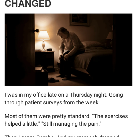
CHANGED
I was in my office late on a Thursday night. Going
through patient surveys from the week.
Most of them were pretty standard. "The exercises
helped a little." "Still managing the pain."