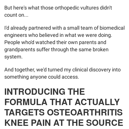
But here's what those orthopedic vultures didn't
count on...
I'd already partnered with a small team of biomedical
engineers who believed in what we were doing.
People who'd watched their own parents and
grandparents suffer through the same broken
system.
And together, we'd turned my clinical discovery into
something anyone could access.
INTRODUCING THE
FORMULA THAT ACTUALLY
TARGETS OSTEOARTHRITIS
KNEE PAIN AT THE SOURCE