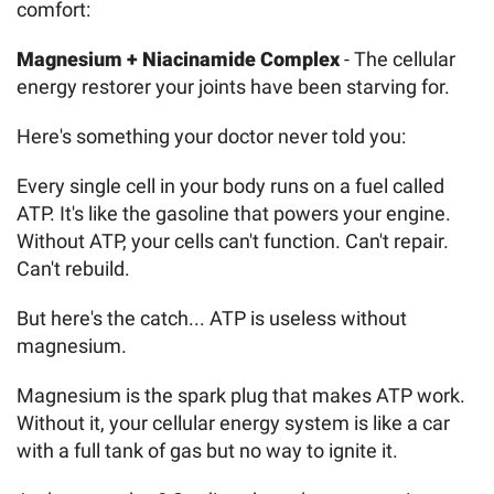
comfort:
Magnesium + Niacinamide Complex
- The cellular
energy restorer your joints have been starving for.
Here's something your doctor never told you:
Every single cell in your body runs on a fuel called
ATP. It's like the gasoline that powers your engine.
Without ATP, your cells can't function. Can't repair.
Can't rebuild.
But here's the catch... ATP is useless without
magnesium.
Magnesium is the spark plug that makes ATP work.
Without it, your cellular energy system is like a car
with a full tank of gas but no way to ignite it.