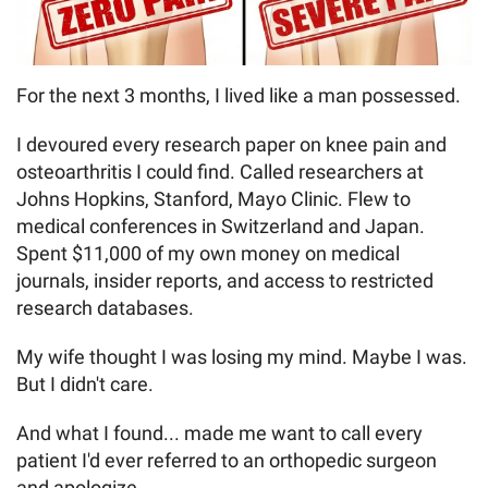
For the next 3 months, I lived like a man possessed.
I devoured every research paper on knee pain and
osteoarthritis I could find. Called researchers at
Johns Hopkins, Stanford, Mayo Clinic. Flew to
medical conferences in Switzerland and Japan.
Spent $11,000 of my own money on medical
journals, insider reports, and access to restricted
research databases.
My wife thought I was losing my mind. Maybe I was.
But I didn't care.
And what I found... made me want to call every
patient I'd ever referred to an orthopedic surgeon
and apologize.