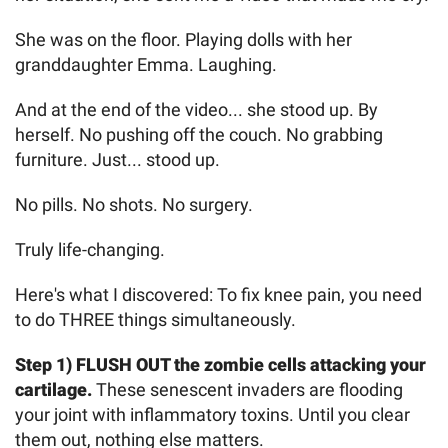
She was on the floor. Playing dolls with her
granddaughter Emma. Laughing.
And at the end of the video... she stood up. By
herself. No pushing off the couch. No grabbing
furniture. Just... stood up.
No pills. No shots. No surgery.
Truly life-changing.
Here's what I discovered: To fix knee pain, you need
to do THREE things simultaneously.
Step 1) FLUSH OUT the zombie cells attacking your
cartilage.
These senescent invaders are flooding
your joint with inflammatory toxins. Until you clear
them out, nothing else matters.