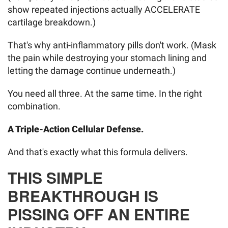
show repeated injections actually ACCELERATE
cartilage breakdown.)
That's why anti-inflammatory pills don't work. (Mask
the pain while destroying your stomach lining and
letting the damage continue underneath.)
You need all three. At the same time. In the right
combination.
A Triple-Action Cellular Defense.
And that's exactly what this formula delivers.
THIS SIMPLE
BREAKTHROUGH IS
PISSING OFF AN ENTIRE