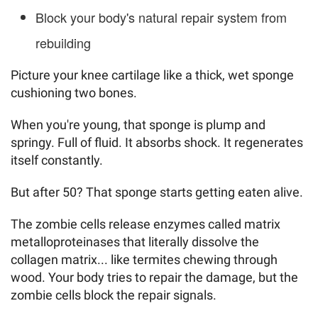
Block your body's natural repair system from
rebuilding
Picture your knee cartilage like a thick, wet sponge
cushioning two bones.
When you're young, that sponge is plump and
springy. Full of fluid. It absorbs shock. It regenerates
itself constantly.
But after 50? That sponge starts getting eaten alive.
The zombie cells release enzymes called matrix
metalloproteinases that literally dissolve the
collagen matrix... like termites chewing through
wood. Your body tries to repair the damage, but the
zombie cells block the repair signals.