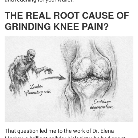
THE REAL ROOT CAUSE OF
GRINDING KNEE PAIN?
That question led me to the work of Dr. Elena