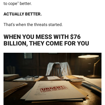
to cope" better.
ACTUALLY BETTER.
That's when the threats started.
WHEN YOU MESS WITH $76
BILLION, THEY COME FOR YOU