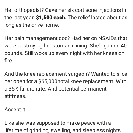
Her orthopedist? Gave her six cortisone injections in
the last year.
$1,500 each.
The relief lasted about as
long as the drive home.
Her pain management doc? Had her on NSAIDs that
were destroying her stomach lining. She'd gained 40
pounds. Still woke up every night with her knees on
fire.
And the knee replacement surgeon? Wanted to slice
her open for a $65,000 total knee replacement. With
a 35% failure rate. And potential permanent
stiffness.
Accept it.
Like she was supposed to make peace with a
lifetime of grinding, swelling, and sleepless nights.