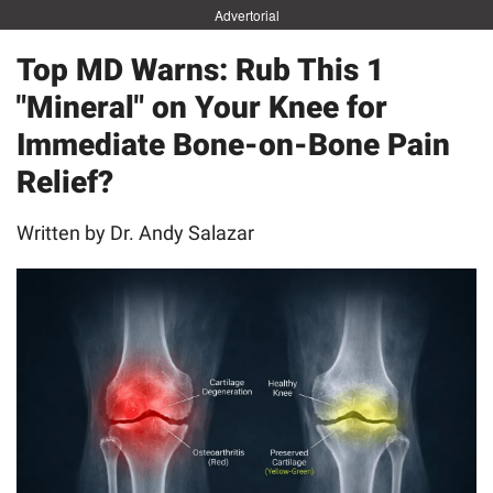
Advertorial
Top MD Warns: Rub This 1
"Mineral" on Your Knee for
Immediate Bone-on-Bone Pain
Relief?
Written by Dr. Andy Salazar