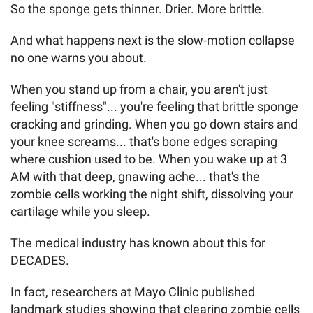
So the sponge gets thinner. Drier. More brittle.
And what happens next is the slow-motion collapse
no one warns you about.
When you stand up from a chair, you aren't just
feeling "stiffness"... you're feeling that brittle sponge
cracking and grinding. When you go down stairs and
your knee screams... that's bone edges scraping
where cushion used to be. When you wake up at 3
AM with that deep, gnawing ache... that's the
zombie cells working the night shift, dissolving your
cartilage while you sleep.
The medical industry has known about this for
DECADES.
In fact, researchers at Mayo Clinic published
landmark studies showing that clearing zombie cells