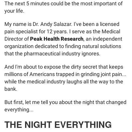
The next 5 minutes could be the most important of
your life.
My name is Dr. Andy Salazar. I've been a licensed
pain specialist for 12 years. I serve as the Medical
Director of
Peak Health Research
, an independent
organization dedicated to finding natural solutions
that the pharmaceutical industry ignores.
And I'm about to expose the dirty secret that keeps
millions of Americans trapped in grinding joint pain...
while the medical industry laughs all the way to the
bank.
But first, let me tell you about the night that changed
everything...
THE NIGHT EVERYTHING