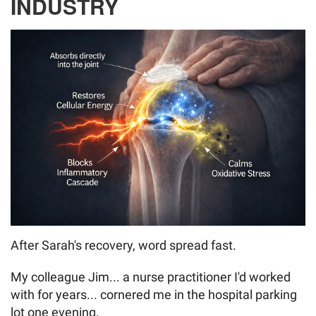
INDUSTRY
After Sarah's recovery, word spread fast.
My colleague Jim... a nurse practitioner I'd worked
with for years... cornered me in the hospital parking
lot one evening.