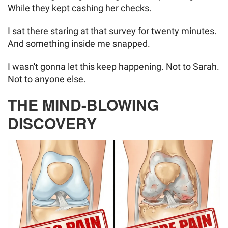
While they kept cashing her checks.
I sat there staring at that survey for twenty minutes.
And something inside me snapped.
I wasn't gonna let this keep happening. Not to Sarah.
Not to anyone else.
THE MIND-BLOWING
DISCOVERY