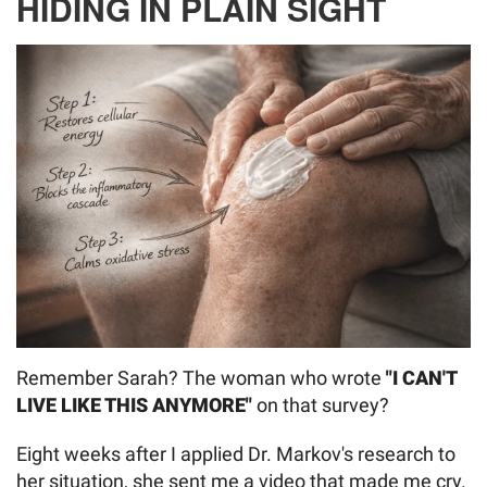
HIDING IN PLAIN SIGHT
Remember Sarah? The woman who wrote
"I CAN'T
LIVE LIKE THIS ANYMORE"
on that survey?
Eight weeks after I applied Dr. Markov's research to
her situation, she sent me a video that made me cry.