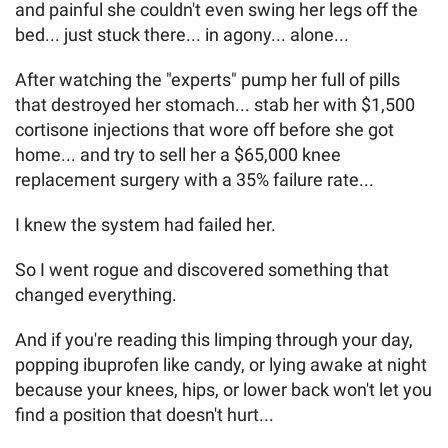
and painful she couldn't even swing her legs off the
bed... just stuck there... in agony... alone...
After watching the "experts" pump her full of pills
that destroyed her stomach... stab her with $1,500
cortisone injections that wore off before she got
home... and try to sell her a $65,000 knee
replacement surgery with a 35% failure rate...
I knew the system had failed her.
So I went rogue and discovered something that
changed everything.
And if you're reading this limping through your day,
popping ibuprofen like candy, or lying awake at night
because your knees, hips, or lower back won't let you
find a position that doesn't hurt...