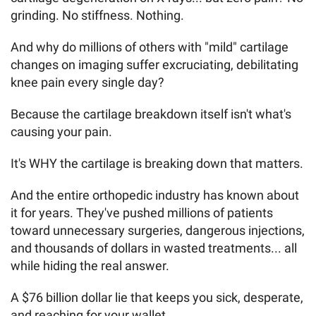
grinding. No stiffness. Nothing.
And why do millions of others with "mild" cartilage
changes on imaging suffer excruciating, debilitating
knee pain every single day?
Because the cartilage breakdown itself isn't what's
causing your pain.
It's WHY the cartilage is breaking down that matters.
And the entire orthopedic industry has known about
it for years. They've pushed millions of patients
toward unnecessary surgeries, dangerous injections,
and thousands of dollars in wasted treatments... all
while hiding the real answer.
A $76 billion dollar lie that keeps you sick, desperate,
and reaching for your wallet.