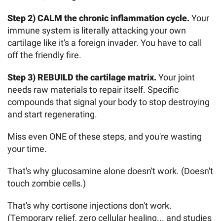
Step 2) CALM the chronic inflammation cycle.
Your
immune system is literally attacking your own
cartilage like it's a foreign invader. You have to call
off the friendly fire.
Step 3) REBUILD the cartilage matrix.
Your joint
needs raw materials to repair itself. Specific
compounds that signal your body to stop destroying
and start regenerating.
Miss even ONE of these steps, and you're wasting
your time.
That's why glucosamine alone doesn't work. (Doesn't
touch zombie cells.)
That's why cortisone injections don't work.
(Temporary relief, zero cellular healing... and studies