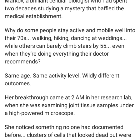
Markov, a brilliant cellular biologist who had spent
two decades studying a mystery that baffled the
medical establishment.
Why do some people stay active and mobile well into
their 70s... walking, hiking, dancing at weddings...
while others can barely climb stairs by 55... even
when they're doing everything their doctor
recommends?
Same age. Same activity level. Wildly different
outcomes.
Her breakthrough came at 2 AM in her research lab,
when she was examining joint tissue samples under
a high-powered microscope.
She noticed something no one had documented
before... clusters of cells that looked dead but were