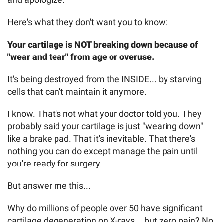
Here's what they don't want you to know:
Your cartilage is NOT breaking down because of
"wear and tear" from age or overuse.
It's being destroyed from the INSIDE... by starving
cells that can't maintain it anymore.
I know. That's not what your doctor told you. They
probably said your cartilage is just "wearing down"
like a brake pad. That it's inevitable. That there's
nothing you can do except manage the pain until
you're ready for surgery.
But answer me this...
Why do millions of people over 50 have significant
cartilage degeneration on X-rays... but zero pain? No