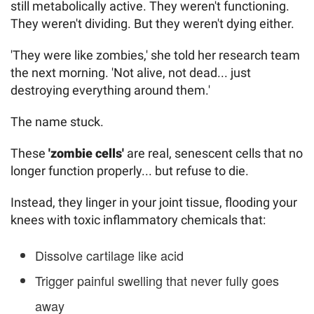
still metabolically active. They weren't functioning.
They weren't dividing. But they weren't dying either.
'They were like zombies,' she told her research team
the next morning. 'Not alive, not dead... just
destroying everything around them.'
The name stuck.
These
'zombie cells'
are real, senescent cells that no
longer function properly... but refuse to die.
Instead, they linger in your joint tissue, flooding your
knees with toxic inflammatory chemicals that:
Dissolve cartilage like acid
Trigger painful swelling that never fully goes
away